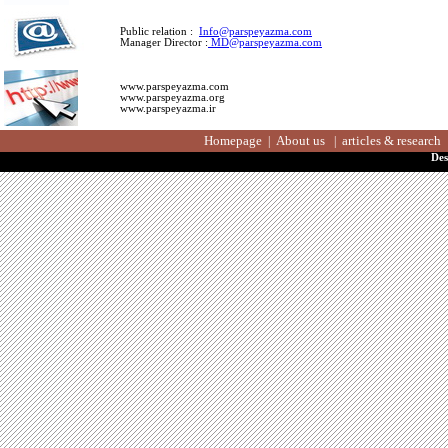
Public relation :
Info@parspeyazma.com
Manager Director :
MD@parspeyazma.com
www.parspeyazma.com
www.parspeyazma.org
www.parspeyazma.ir
Homepage
About us
articles & resea
|
|