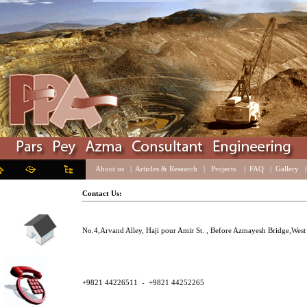
About us
|
Articles & Research
|
Projects
|
FAQ
|
Galle
Contact Us:
No.4,Arvand Alley, Haji pour Amir St. , Before Azmayesh Bridge
+9821 44226511 - +9821 44252265