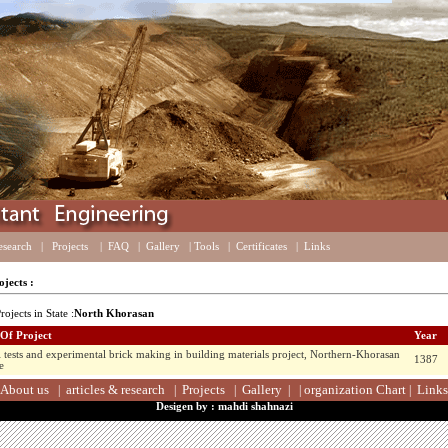
esearch
|
Projects
|
FAQ
|
Gallery
|
Tools
|
Certificates
|
Links
jects :
rojects in State :
North Khorasan
 Of Project
Year
l tests and experimental brick making in building materials project, Northern-Khorasan
1387
e
About us
articles & research
Projects
Gallery
organization Chart
Links
|
|
|
|
|
|
Desigen by : mahdi shahnazi