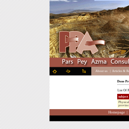
About us
|
Articles & R
Done Pro
List Of P
subject
Physica
provinc
Homepage
|