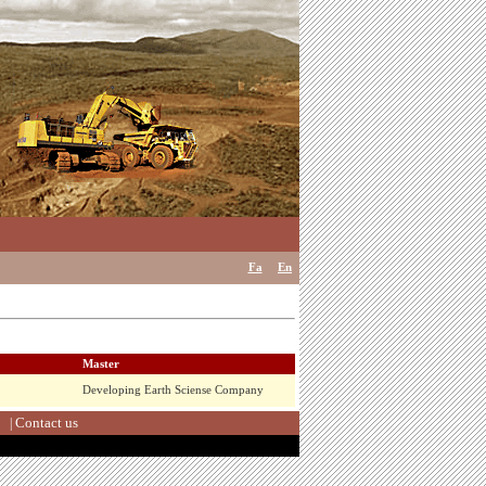
Fa
En
Master
Developing Earth Sciense Company
Contact us
|