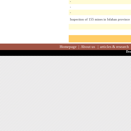
-
-
-
Inspection of 155 mines in Isfahan prov
Homepage
About us
articles & resea
|
|