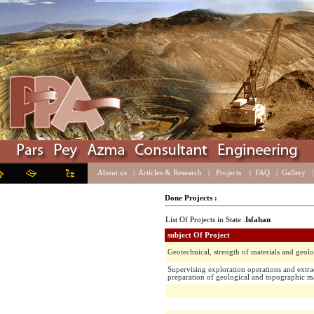
About us
|
Articles & Research
|
Projects
|
FAQ
|
Galle
Done Projects :
List Of Projects in State :
Isfahan
subject Of Project
Geotechnical, strength of materials and 
Supervising exploration operations and 
preparation of geological and topograph